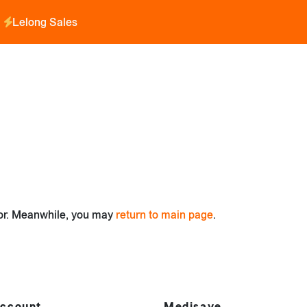
Lelong Sales
for. Meanwhile, you may
return to main page
.
ccount
Medisave