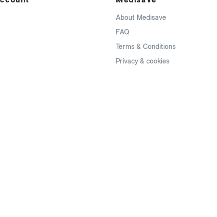
About Medisave
FAQ
Terms & Conditions
Privacy & cookies