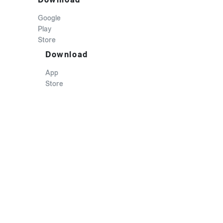
Google
Play
Store
Download
App
Store