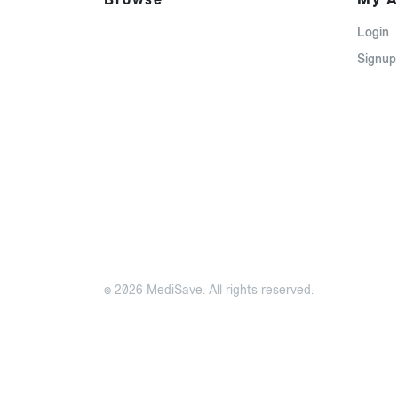
Login
Signup
© 2026 MediSave. All rights reserved.