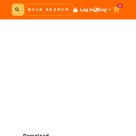
0
Log In
Eng
BULK SEARCH
Download