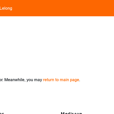
 Lelong
for. Meanwhile, you may
return to main page
.
or
Medisave