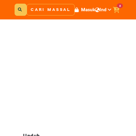
0
Masuk
Ind
CARI MASSAL
Unduh