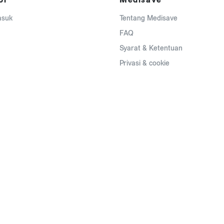
asuk
Tentang Medisave
FAQ
Syarat & Ketentuan
Privasi & cookie