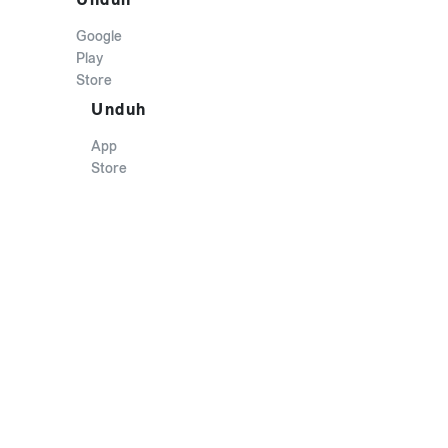
Google
Play
Store
Unduh
App
Store