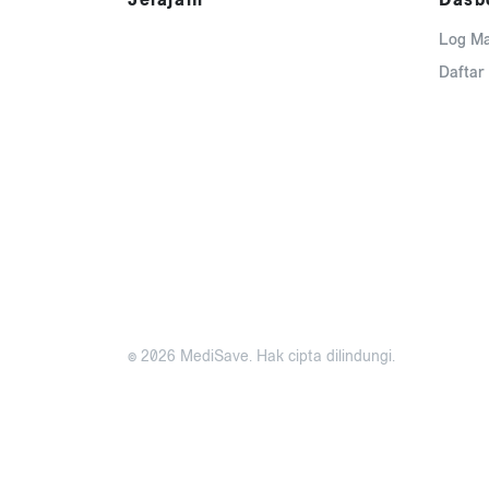
Log M
Daftar
© 2026 MediSave. Hak cipta dilindungi.