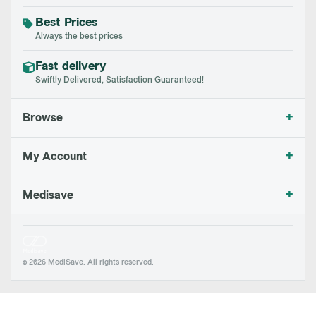
Best Prices
Always the best prices
Fast delivery
Swiftly Delivered, Satisfaction Guaranteed!
+
Browse
+
My Account
+
Medisave
© 2026 MediSave. All rights reserved.