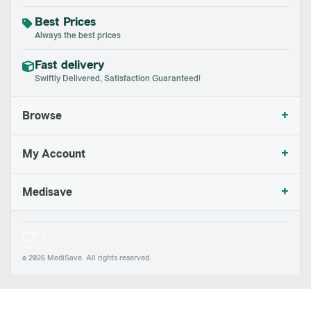
Best Prices
Always the best prices
Fast delivery
Swiftly Delivered, Satisfaction Guaranteed!
+
Browse
+
My Account
+
Medisave
© 2026 MediSave. All rights reserved.