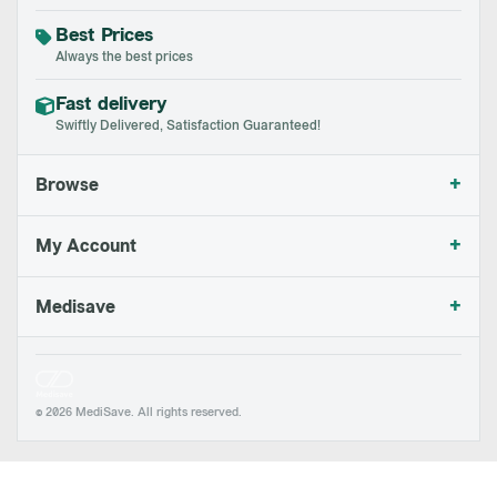
Best Prices
Always the best prices
Fast delivery
Swiftly Delivered, Satisfaction Guaranteed!
+
Browse
+
My Account
+
Medisave
© 2026 MediSave. All rights reserved.