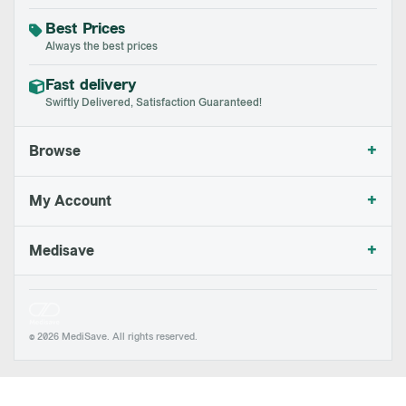
Best Prices
Always the best prices
Fast delivery
Swiftly Delivered, Satisfaction Guaranteed!
+
Browse
+
My Account
+
Medisave
© 2026 MediSave. All rights reserved.