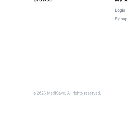
Login
Signup
© 2026 MediSave. All rights reserved.