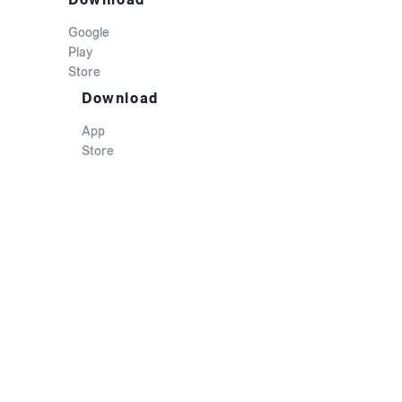
Google
Play
Store
Download
App
Store