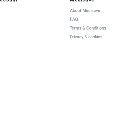
About Medisave
FAQ
Terms & Conditions
Privacy & cookies