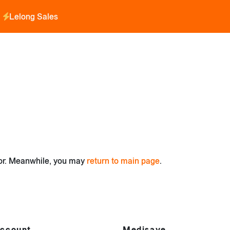
Lelong Sales
for. Meanwhile, you may
return to main page
.
ccount
Medisave