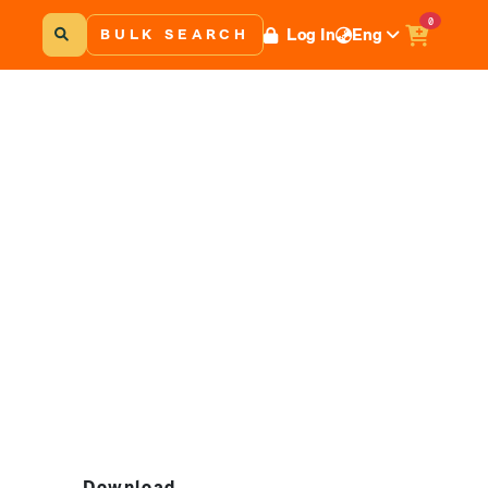
0
Log In
Eng
BULK SEARCH
Download