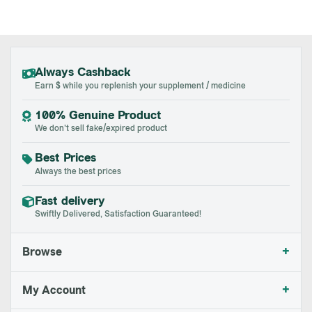
Always Cashback
Earn $ while you replenish your supplement / medicine
100% Genuine Product
We don't sell fake/expired product
Best Prices
Always the best prices
Fast delivery
Swiftly Delivered, Satisfaction Guaranteed!
+
Browse
+
My Account