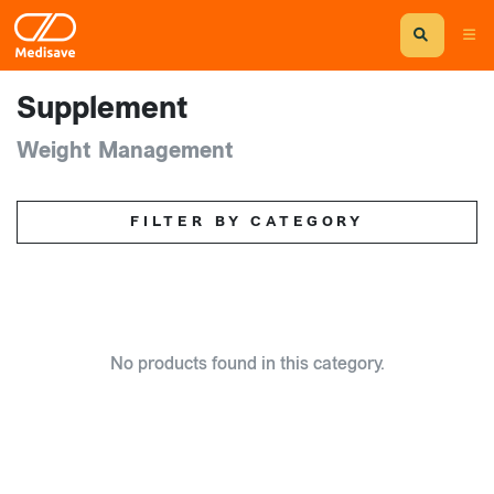
Supplement
Weight Management
FILTER BY CATEGORY
No products found in this category.