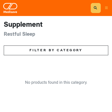
Supplement
Restful Sleep
FILTER BY CATEGORY
No products found in this category.