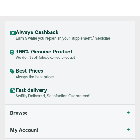
Always Cashback
Earn $ while you replenish your supplement / medicine
100% Genuine Product
We don't sell fake/expired product
Best Prices
Always the best prices
Fast delivery
Swiftly Delivered, Satisfaction Guaranteed!
+
Browse
+
My Account