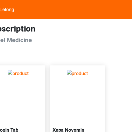
 Lelong
scription
el Medicine
oxin Tab
Xepa Novomin