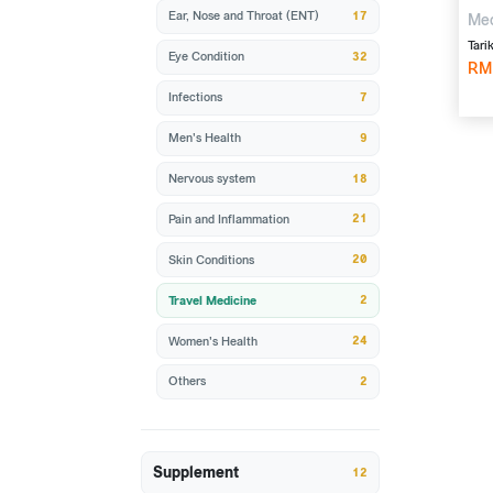
17
Ear, Nose and Throat (ENT)
Mec
pyr
Tari
32
Eye Condition
10'
RM
7
Infections
9
Men's Health
18
Nervous system
21
Pain and Inflammation
20
Skin Conditions
2
Travel Medicine
24
Women's Health
2
Others
Supplement
12