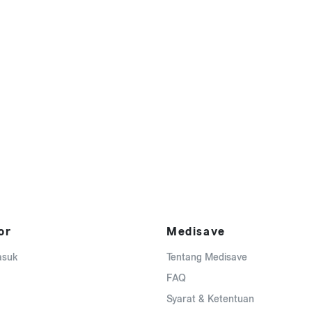
or
Medisave
asuk
Tentang Medisave
FAQ
Syarat & Ketentuan