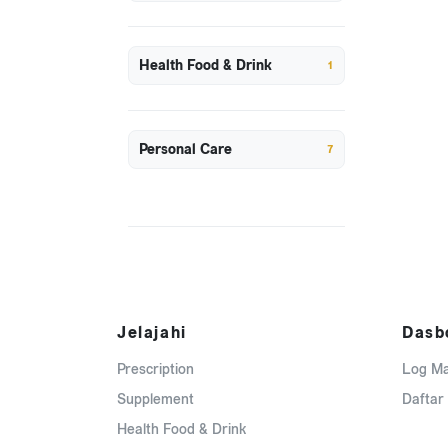
Health Food & Drink
1
Personal Care
7
Jelajahi
Dasb
Prescription
Log M
Supplement
Daftar
Health Food & Drink