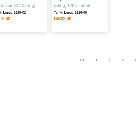
lozine HCl 25 mg,
50mg, 120's Tablet
idoxine HCl 50 mg,
kh Luput: 2029-02
Tarikh Luput: 2028-08
s Tablet
13.00
RM28.00
<<
<
1
>