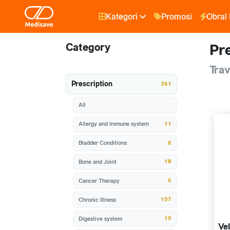
Kategori
Promosi
Obral
Category
Pre
Trav
Prescription
361
All
11
Allergy and Immune system
6
Bladder Conditions
10
Bone and Joint
6
Cancer Therapy
157
Chronic Illness
19
Digestive system
Vel