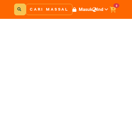
0
Masuk
Ind
CARI MASSAL