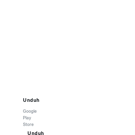
Unduh
Google
Play
Store
Unduh