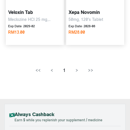
Veloxin Tab
Xepa Novomin
Meclozine HCl 25 mg,
50mg, 120's Tablet
pyridoxine HCl 50 mg, 10's
Exp Date: 2029-02
Exp Date: 2028-08
Tablet
RM13.00
RM28.00
<<
<
1
>
>>
Always Cashback
Earn $ while you replenish your supplement / medicine