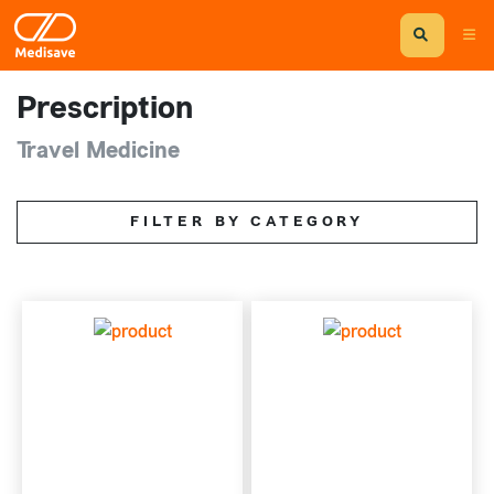
Prescription
Travel Medicine
FILTER BY CATEGORY