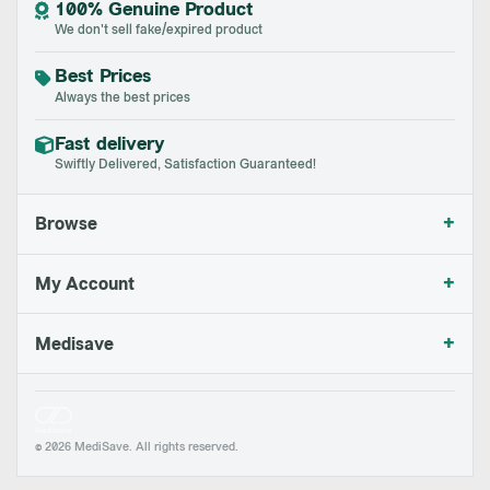
100% Genuine Product
We don't sell fake/expired product
Best Prices
Always the best prices
Fast delivery
Swiftly Delivered, Satisfaction Guaranteed!
+
Browse
+
My Account
+
Medisave
© 2026 MediSave. All rights reserved.