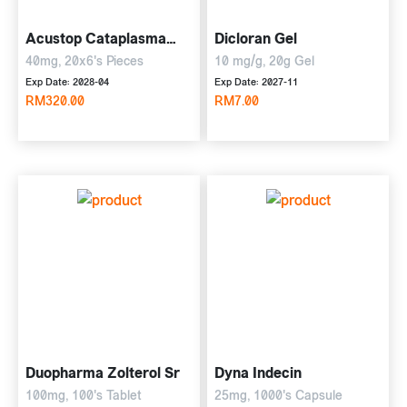
Acustop Cataplasma
Dicloran Gel
Plaster
40mg, 20x6's Pieces
10 mg/g, 20g Gel
Exp Date: 2028-04
Exp Date: 2027-11
RM320.00
RM7.00
Duopharma Zolterol Sr
Dyna Indecin
100mg, 100's Tablet
25mg, 1000's Capsule