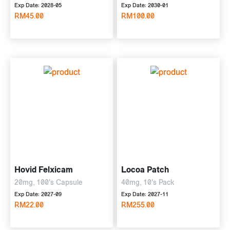
Exp Date: 2028-05
Exp Date: 2030-01
RM45.00
RM100.00
Hovid Felxicam
Locoa Patch
20mg, 100's Capsule
40mg, 10's Pack
Exp Date: 2027-09
Exp Date: 2027-11
RM22.00
RM255.00