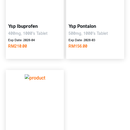
Ysp Ibuprofen
Ysp Pontalon
400mg, 1000's Tablet
500mg, 1000's Tablet
Exp Date: 2028-04
Exp Date: 2028-03
RM210.00
RM156.00