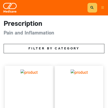
Prescription
Pain and Inflammation
FILTER BY CATEGORY