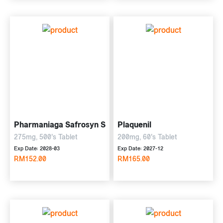
Pharmaniaga Safrosyn S
Plaquenil
275mg, 500's Tablet
200mg, 60's Tablet
Exp Date: 2028-03
Exp Date: 2027-12
RM152.00
RM165.00