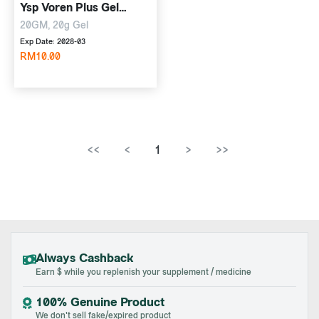
Ysp Voren Plus Gel
(Whithout Box)
20GM, 20g Gel
Exp Date: 2028-03
RM10.00
<<
<
1
>
>>
Always Cashback
Earn $ while you replenish your supplement / medicine
100% Genuine Product
We don't sell fake/expired product