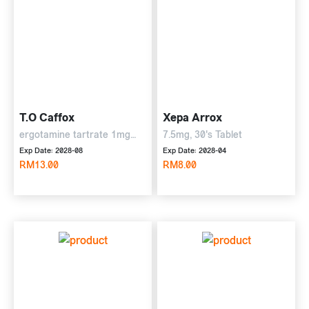
T.O Caffox
Xepa Arrox
ergotamine tartrate 1mg
7.5mg, 30's Tablet
and caffeine 100 mg, 10's
Exp Date: 2028-08
Exp Date: 2028-04
Tablet
RM13.00
RM8.00