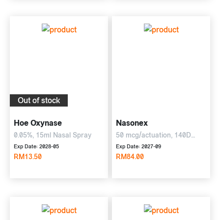
Out of stock
Hoe Oxynase
Nasonex
0.05%, 15ml Nasal Spray
50 mcg/actuation, 140D
Nasal Spray
Exp Date: 2028-05
Exp Date: 2027-09
RM13.50
RM84.00