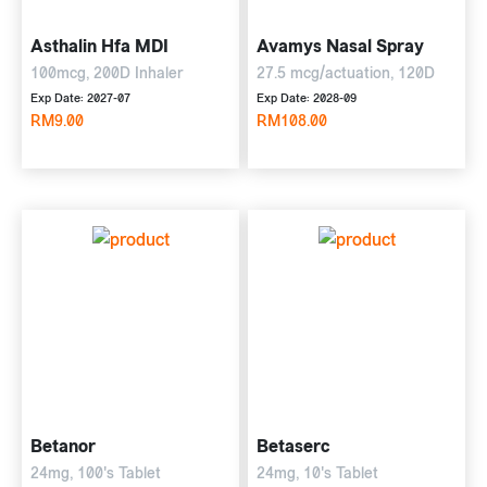
Asthalin Hfa MDI
Avamys Nasal Spray
100mcg, 200D Inhaler
27.5 mcg/actuation, 120D
Exp Date: 2027-07
Exp Date: 2028-09
RM9.00
RM108.00
Betanor
Betaserc
24mg, 100's Tablet
24mg, 10's Tablet