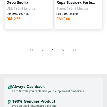
Xepa Sedilix
Xepa Tussidex Forte
Linctus
DM, 120ml Linctus
15mg, 120ml LInctus
Exp Date: 2027-05
Exp Date: 2028-05
RM12.00
RM12.00
<<
<
1
>
>>
Always Cashback
Earn $ while you replenish your supplement / medicine
100% Genuine Product
We don't sell fake/expired product