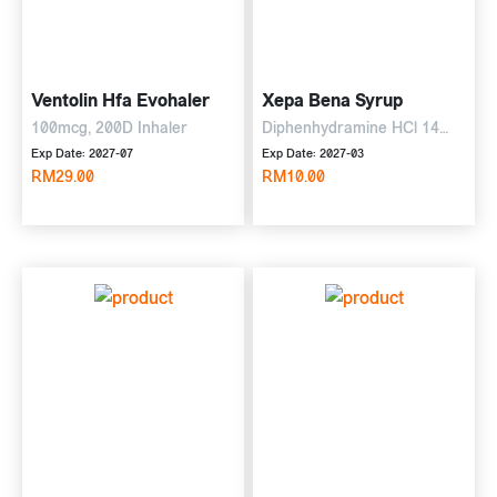
Ventolin Hfa Evohaler
Xepa Bena Syrup
100mcg, 200D Inhaler
Diphenhydramine HCl 14
mg, ammon Cl 135 mg, Na
Exp Date: 2027-07
Exp Date: 2027-03
RM29.00
citrate 57.5 mg, 120ml Syrup
RM10.00