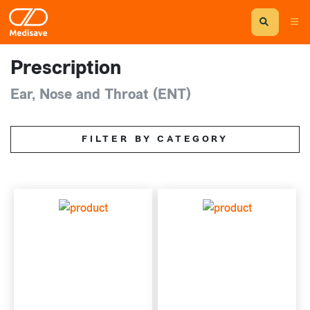
Prescription
Ear, Nose and Throat (ENT)
FILTER BY CATEGORY