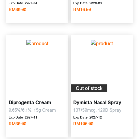
Exp Date: 2027-04
Exp Date: 2028-03
RM80.00
RM16.50
Out of stock
Diprogenta Cream
Dymista Nasal Spray
0.05%/0.1%, 15g Cream
137/50mcg, 120D Spray
Exp Date: 2027-11
Exp Date: 2027-12
RM30.00
RM106.00