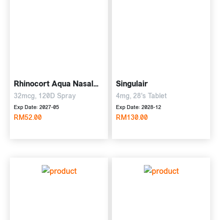
Rhinocort Aqua Nasal
Singulair
Spray
32mcg, 120D Spray
4mg, 28's Tablet
Exp Date: 2027-05
Exp Date: 2028-12
RM52.00
RM130.00