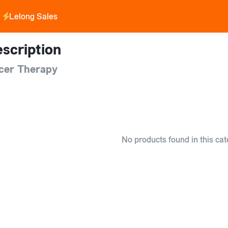
Lelong Sales
scription
cer Therapy
No products found in this cat