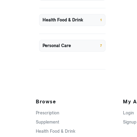
Health Food & Drink
1
Personal Care
7
Browse
My A
Prescription
Login
Supplement
Signup
Health Food & Drink