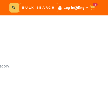
0
Log In
Eng
BULK SEARCH
egory.