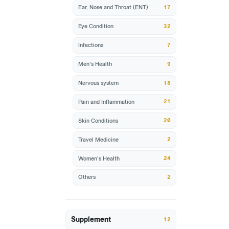
17
Ear, Nose and Throat (ENT)
32
Eye Condition
7
Infections
9
Men's Health
18
Nervous system
21
Pain and Inflammation
20
Skin Conditions
2
Travel Medicine
24
Women's Health
2
Others
Supplement
12