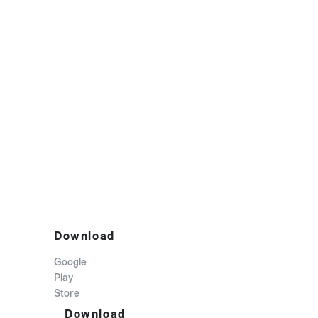
Download
Google
Play
Store
Download