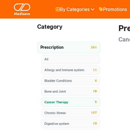
By Categories
Promotions
Category
Pre
Can
Prescription
361
All
11
Allergy and Immune system
6
Bladder Conditions
10
Bone and Joint
6
Cancer Therapy
157
Chronic Illness
19
Digestive system