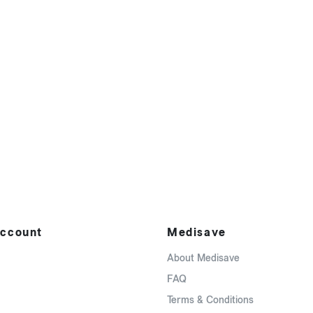
ccount
Medisave
About Medisave
FAQ
Terms & Conditions