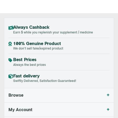
Always Cashback
Earn $ while you replenish your supplement / medicine
100% Genuine Product
We don't sell fake/expired product
Best Prices
Always the best prices
Fast delivery
Swiftly Delivered, Satisfaction Guaranteed!
+
Browse
+
My Account