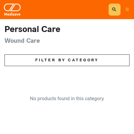
Personal Care
Wound Care
FILTER BY CATEGORY
No products found in this category.