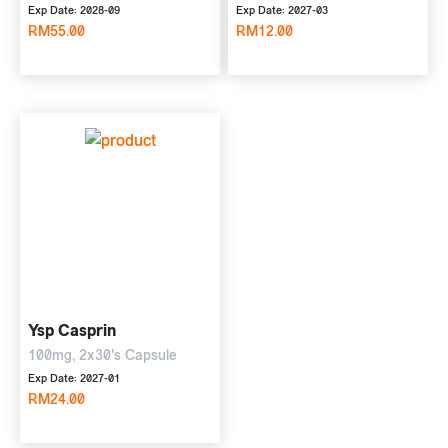
Exp Date: 2028-09
Exp Date: 2027-03
RM55.00
RM12.00
Ysp Casprin
100mg, 2x30's Capsule
Exp Date: 2027-01
RM24.00