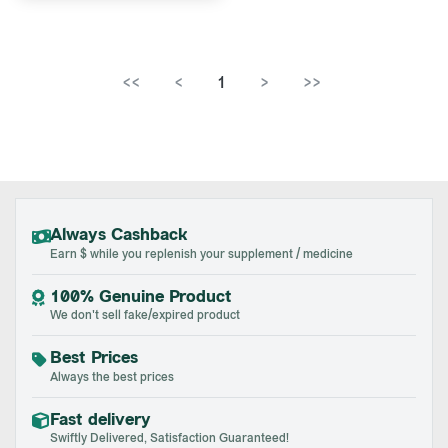
<<
<
1
>
>>
Always Cashback
Earn $ while you replenish your supplement / medicine
100% Genuine Product
We don't sell fake/expired product
Best Prices
Always the best prices
Fast delivery
Swiftly Delivered, Satisfaction Guaranteed!