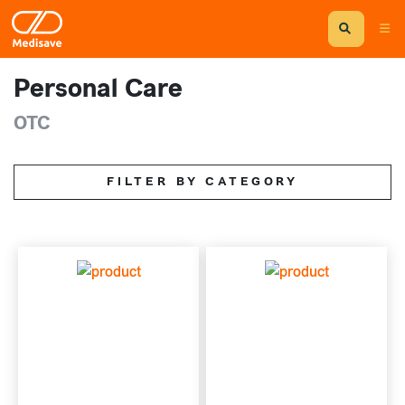
Personal Care
OTC
FILTER BY CATEGORY