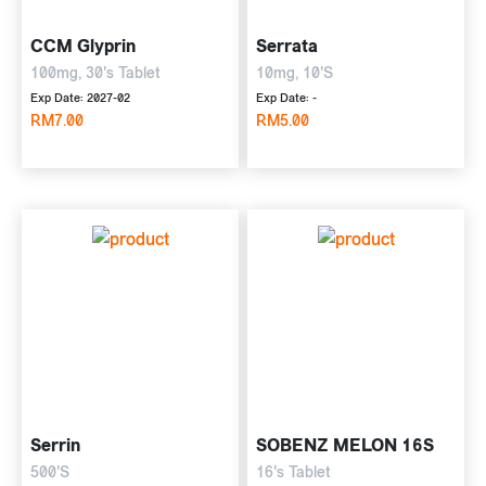
CCM Glyprin
Serrata
100mg, 30's Tablet
10mg, 10'S
Exp Date: 2027-02
Exp Date: -
RM7.00
RM5.00
Serrin
SOBENZ MELON 16S
500'S
16's Tablet