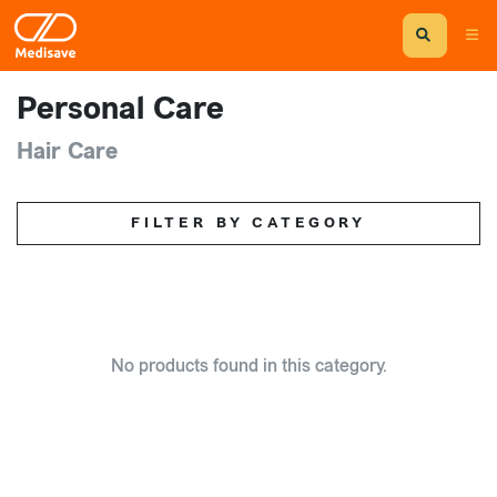
Personal Care
Hair Care
FILTER BY CATEGORY
No products found in this category.