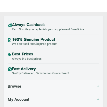
Always Cashback
Earn $ while you replenish your supplement / medicine
100% Genuine Product
We don't sell fake/expired product
Best Prices
Always the best prices
Fast delivery
Swiftly Delivered, Satisfaction Guaranteed!
+
Browse
+
My Account