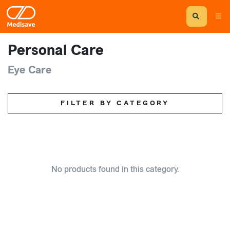
Personal Care
Eye Care
FILTER BY CATEGORY
No products found in this category.