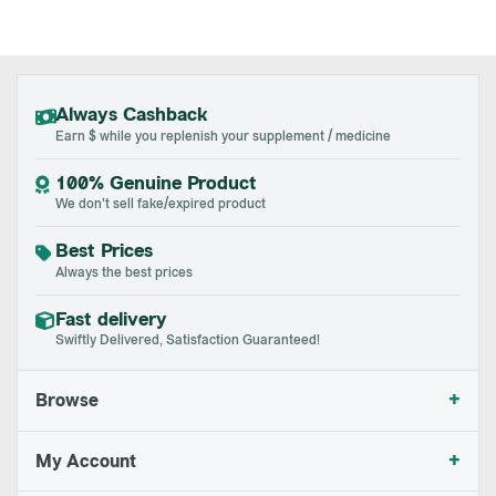
Always Cashback
Earn $ while you replenish your supplement / medicine
100% Genuine Product
We don't sell fake/expired product
Best Prices
Always the best prices
Fast delivery
Swiftly Delivered, Satisfaction Guaranteed!
+
Browse
+
My Account