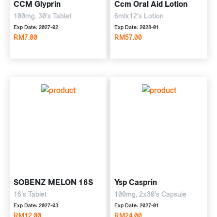
CCM Glyprin
Ccm Oral Aid Lotion
100mg, 30's Tablet
6mlx12's Lotion
Exp Date: 2027-02
Exp Date: 2028-01
RM7.00
RM57.00
SOBENZ MELON 16S
Ysp Casprin
16's Tablet
100mg, 2x30's Capsule
Exp Date: 2027-03
Exp Date: 2027-01
RM12.00
RM24.00