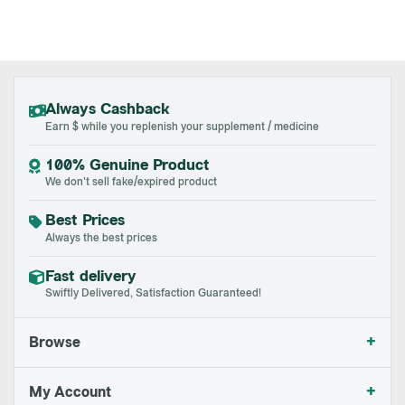
Always Cashback
Earn $ while you replenish your supplement / medicine
100% Genuine Product
We don't sell fake/expired product
Best Prices
Always the best prices
Fast delivery
Swiftly Delivered, Satisfaction Guaranteed!
+
Browse
+
My Account