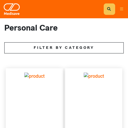
Personal Care
FILTER BY CATEGORY