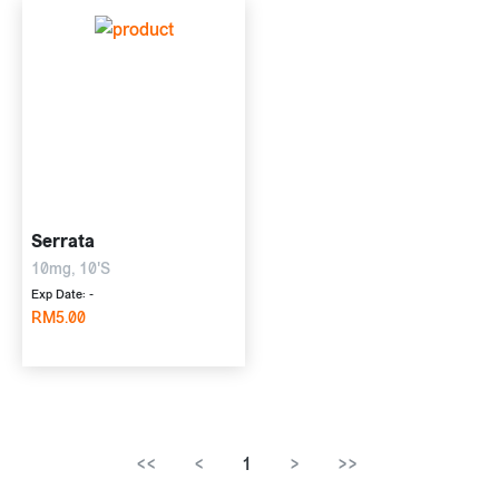
Serrata
10mg, 10'S
Exp Date: -
RM5.00
<<
<
1
>
>>