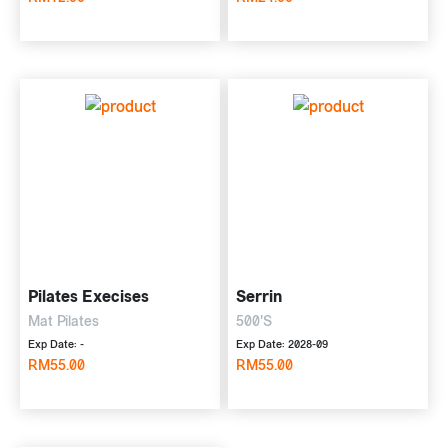
Pilates Execises
Serrin
Mat Pilates
500'S
Exp Date: -
Exp Date: 2028-09
RM55.00
RM55.00