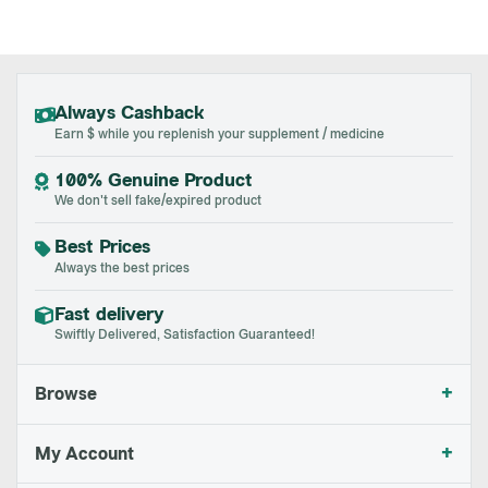
Always Cashback
Earn $ while you replenish your supplement / medicine
100% Genuine Product
We don't sell fake/expired product
Best Prices
Always the best prices
Fast delivery
Swiftly Delivered, Satisfaction Guaranteed!
+
Browse
+
My Account