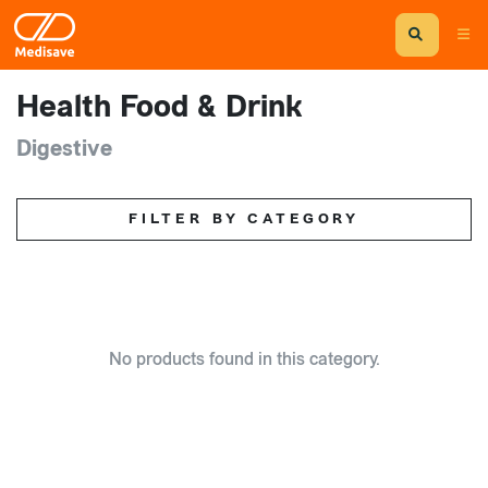
Health Food & Drink
Digestive
FILTER BY CATEGORY
No products found in this category.