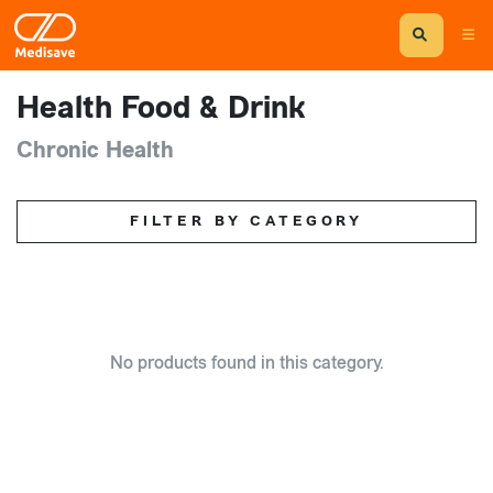
Health Food & Drink
Chronic Health
FILTER BY CATEGORY
No products found in this category.