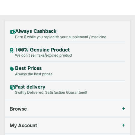
Always Cashback
Earn $ while you replenish your supplement / medicine
100% Genuine Product
We don't sell fake/expired product
Best Prices
Always the best prices
Fast delivery
Swiftly Delivered, Satisfaction Guaranteed!
+
Browse
+
My Account