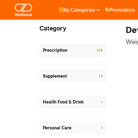
By Categories
Promotions
Category
De
Wei
Prescription
360
Supplement
12
Health Food & Drink
1
Personal Care
7