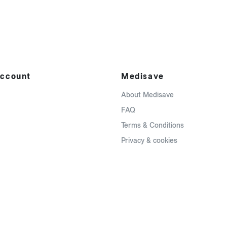
ccount
Medisave
About Medisave
FAQ
Terms & Conditions
Privacy & cookies