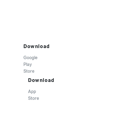
Download
Google
Play
Store
Download
App
Store