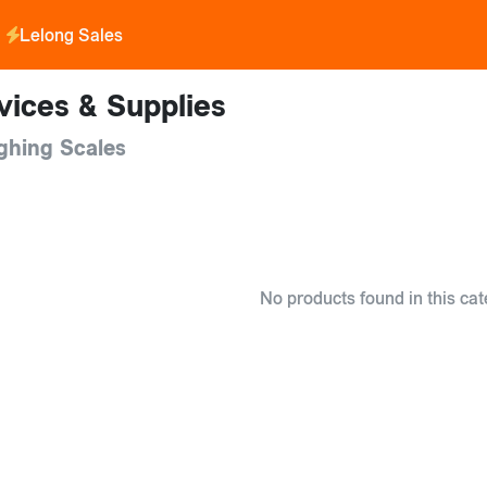
Lelong Sales
vices & Supplies
ghing Scales
No products found in this cat