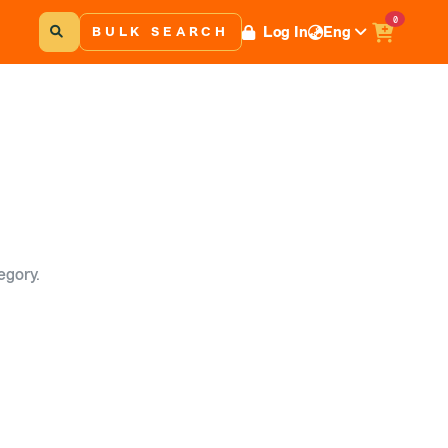
0
Log In
Eng
BULK SEARCH
egory.