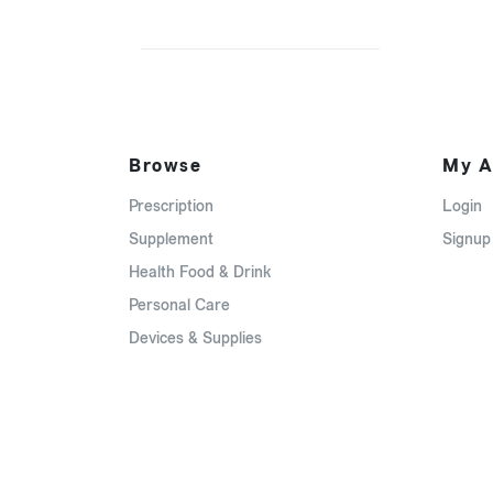
Browse
My A
Prescription
Login
Supplement
Signup
Health Food & Drink
Personal Care
Devices & Supplies