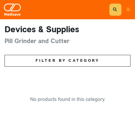
Devices & Supplies
Pill Grinder and Cutter
FILTER BY CATEGORY
No products found in this category.