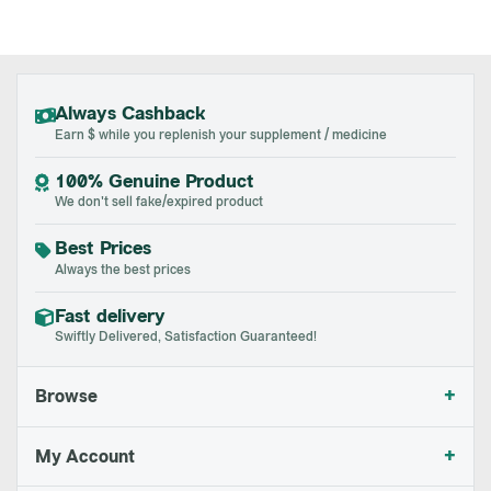
Always Cashback
Earn $ while you replenish your supplement / medicine
100% Genuine Product
We don't sell fake/expired product
Best Prices
Always the best prices
Fast delivery
Swiftly Delivered, Satisfaction Guaranteed!
+
Browse
+
My Account