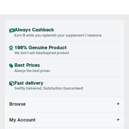
Always Cashback
Earn $ while you replenish your supplement / medicine
100% Genuine Product
We don't sell fake/expired product
Best Prices
Always the best prices
Fast delivery
Swiftly Delivered, Satisfaction Guaranteed!
+
Browse
+
My Account