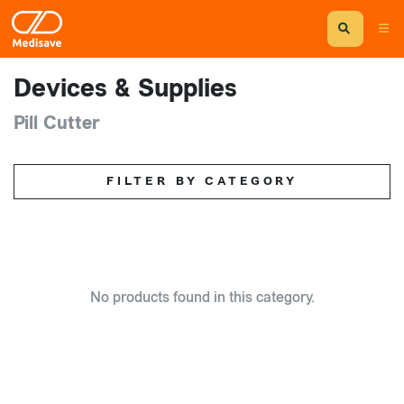
Devices & Supplies
Pill Cutter
FILTER BY CATEGORY
No products found in this category.