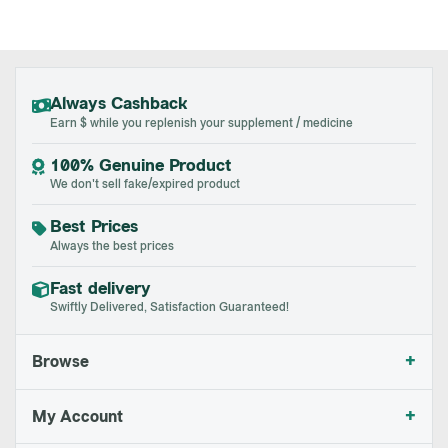
Always Cashback
Earn $ while you replenish your supplement / medicine
100% Genuine Product
We don't sell fake/expired product
Best Prices
Always the best prices
Fast delivery
Swiftly Delivered, Satisfaction Guaranteed!
+
Browse
+
My Account