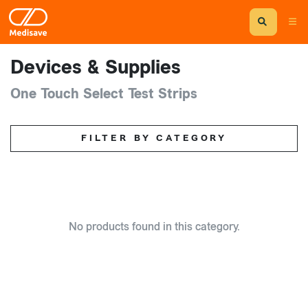
Devices & Supplies
One Touch Select Test Strips
FILTER BY CATEGORY
No products found in this category.