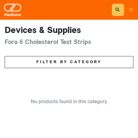
Devices & Supplies
Fora 6 Cholesterol Test Strips
FILTER BY CATEGORY
No products found in this category.