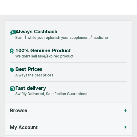
Always Cashback
Earn $ while you replenish your supplement / medicine
100% Genuine Product
We don't sell fake/expired product
Best Prices
Always the best prices
Fast delivery
Swiftly Delivered, Satisfaction Guaranteed!
+
Browse
+
My Account