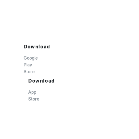
Download
Google
Play
Store
Download
App
Store