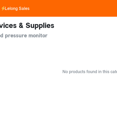
Lelong Sales
vices & Supplies
d pressure monitor
No products found in this cat