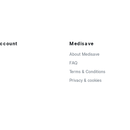
ccount
Medisave
About Medisave
FAQ
Terms & Conditions
Privacy & cookies