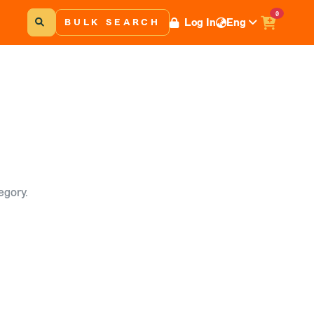
0
Log In
Eng
BULK SEARCH
egory.