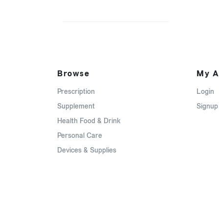
Browse
My A
Prescription
Login
Supplement
Signup
Health Food & Drink
Personal Care
Devices & Supplies