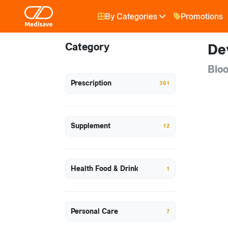
By Categories
Promotions
Category
De
Bloo
Prescription
361
Supplement
12
Health Food & Drink
1
Personal Care
7