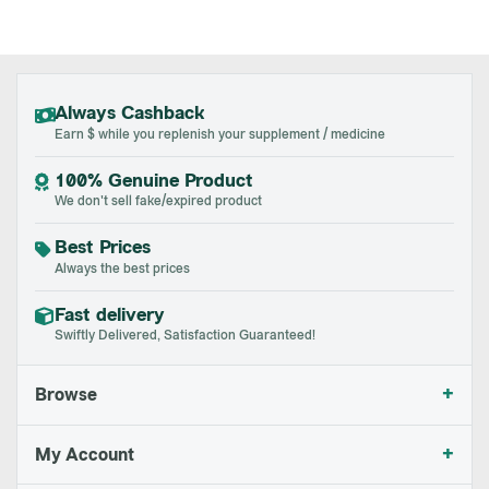
Always Cashback
Earn $ while you replenish your supplement / medicine
100% Genuine Product
We don't sell fake/expired product
Best Prices
Always the best prices
Fast delivery
Swiftly Delivered, Satisfaction Guaranteed!
+
Browse
+
My Account