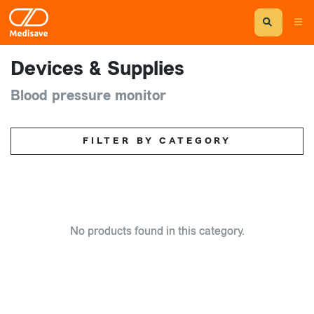
Devices & Supplies
Blood pressure monitor
FILTER BY CATEGORY
No products found in this category.