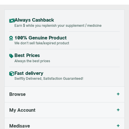
Always Cashback
Earn $ while you replenish your supplement / medicine
100% Genuine Product
We don't sell fake/expired product
Best Prices
Always the best prices
Fast delivery
Swiftly Delivered, Satisfaction Guaranteed!
+
Browse
+
My Account
+
Medisave