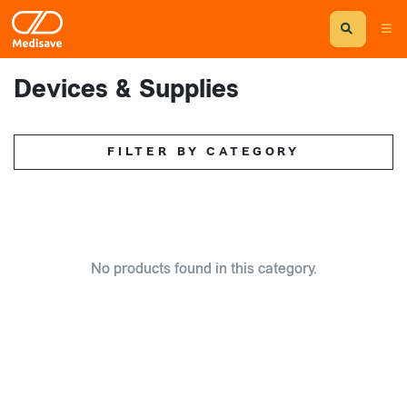
Devices & Supplies
FILTER BY CATEGORY
No products found in this category.