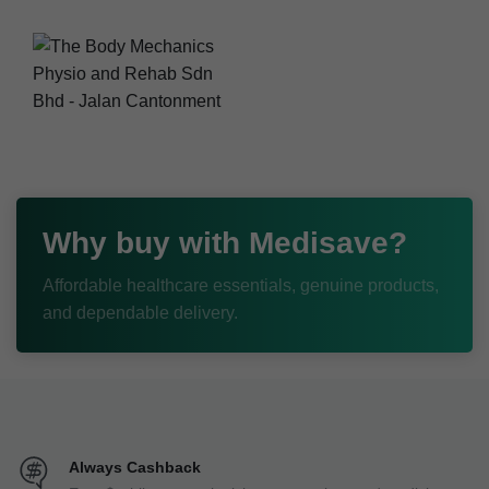
Why buy with Medisave?
Affordable healthcare essentials, genuine products,
and dependable delivery.
Always Cashback