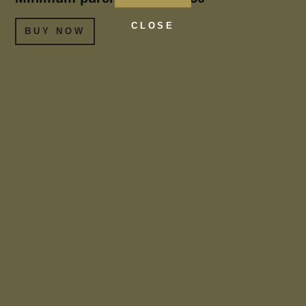
CLOSE
BUY NOW