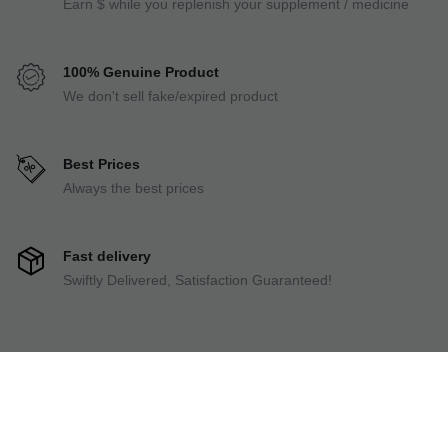
Earn $ while you replenish your supplement / medicine
100% Genuine Product
We don't sell fake/expired product
Best Prices
Always the best prices
Fast delivery
Swiftly Delivered, Satisfaction Guaranteed!
Always Cashback
Earn $ while you replenish your supplement / medicine