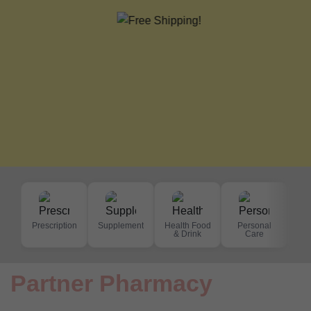
Prescription
Supplement
Health Food
Personal
De
& Drink
Care
S
Partner Pharmacy